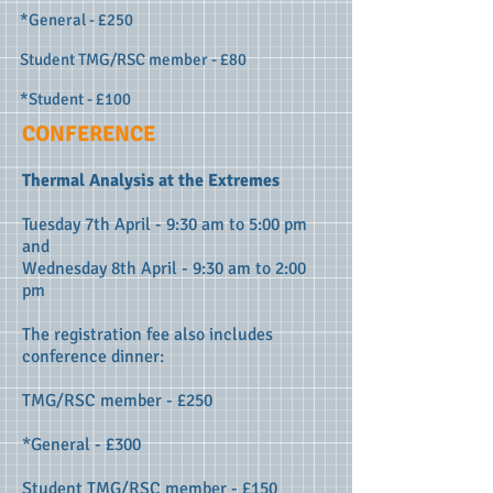
*General - £250
Student TMG/RSC member - £80
*Student - £100
CONFERENCE
Thermal Analysis at the Extremes
Tuesday 7th April - 9:30 am to 5:00 pm
and
Wednesday 8th April - 9:30 am to 2:00
pm
The registration fee also includes
conference dinner
:
TMG/RSC member - £250
*General - £300
Student TMG/RSC member - £150