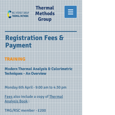
Thermal
Methods
Group
Registration Fees
&
Payment
TRAINING
Modern Thermal Analysis & Calorimetric
Techniques - An Overview
​Monday 6th April - 9:00 am to 4:30 pm
Fees
also include a copy of
Thermal
Analysis Book
:
TMG/RSC member - £200