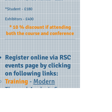
*Student - £180
Exhibitors - £400
* 10 % discount if attending
both the course and conference
Register online via RSC
events page by clicking
on following links:
Training
-
Modern
Thermal Analysis &
Calorimetric Techniques
- An Overview
and/or