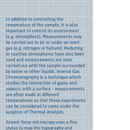
In addition to controlling the
temperature of the sample, it is also
important to control its environment
(e.g. atmosphere). Measurements may
be carried out in air or under an inert
gas (e.g. nitrogen or helium). Reducing
or reactive atmospheres have also been
used and measurements are even
carried out with the sample surrounded
by water or other liquids. Inverse Gas
Chromatography is a technique which
studies the interaction of gases and
vapours with a surface - measurements
are often made at different
temperatures so that these experiments
can be considered to come under the
auspices of Thermal Analysis.
Atomic force microscopy uses a fine
stylus to map the topography and