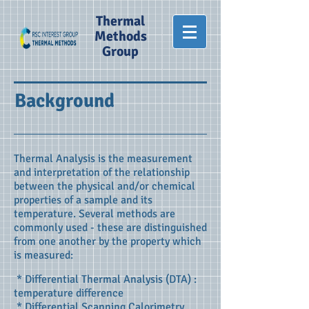
Thermal
Methods
Group
Background
Thermal Analysis is the measurement
and interpretation of the relationship
between the physical and/or chemical
properties of a sample and its
temperature. Several methods are
commonly used - these are distinguished
from one another by the property which
is measured:
* Differential Thermal Analysis (DTA) :
temperature difference
* Differential Scanning Calorimetry