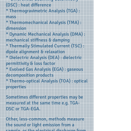
(DSC) : heat difference
* Thermogravimetric Analysis (TGA) :
mass
* Thermomechanical Analysis (TMA) :
dimension
* Dynamic Mechanical Analysis (DMA) :
mechanical stiffness & damping
* Thermally Stimulated Current (TSC) :
dipole alignment & relaxation
* Dielectric Analysis (DEA) : dielectric
permittivity & loss factor
* Evolved Gas Analysis (EGA) : gaseous
decomposition products
* Thermo-optical Analysis (TOA) : optical
properties
Sometimes different properties may be
measured at the same time e.g. TGA-
DSC or TGA-EGA.
Other, less-common, methods measure
the sound or light emission from a
sample, or the electrical discharge from