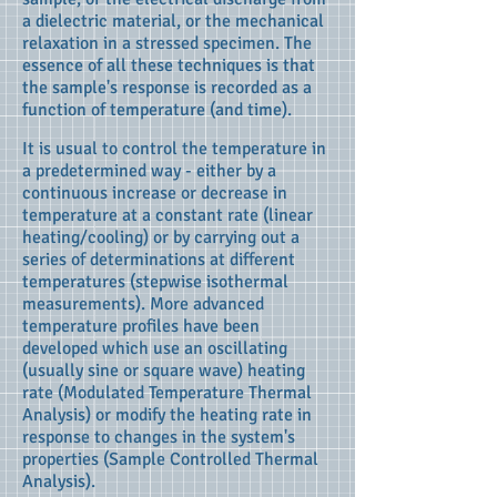
a dielectric material, or the mechanical
relaxation in a stressed specimen. The
essence of all these techniques is that
the sample's response is recorded as a
function of temperature (and time).
It is usual to control the temperature in
a predetermined way - either by a
continuous increase or decrease in
temperature at a constant rate (linear
heating/cooling) or by carrying out a
series of determinations at different
temperatures (stepwise isothermal
measurements). More advanced
temperature profiles have been
developed which use an oscillating
(usually sine or square wave) heating
rate (Modulated Temperature Thermal
Analysis) or modify the heating rate in
response to changes in the system's
properties (Sample Controlled Thermal
Analysis).