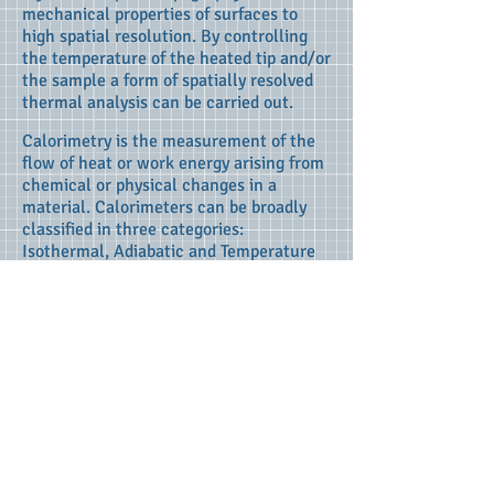
mechanical properties of surfaces to
high spatial resolution. By controlling
the temperature of the heated tip and/or
the sample a form of spatially resolved
thermal analysis can be carried out.
Calorimetry is the measurement of the
flow of heat or work energy arising from
chemical or physical changes in a
material. Calorimeters can be broadly
classified in three categories:
Isothermal, Adiabatic and Temperature
Scanning.
* Isothermal calorimeters: Heat energy
is exchanged from a heat sink
maintaining the reaction environment at
a constant temperature. Modern
isothermal calorimeters have a very high
degree of sensitivity and can detect
enthalpy changes in the order of 5 nJ.
* Adiabatic calorimeters: These
calorimeters allow a rise in temperature